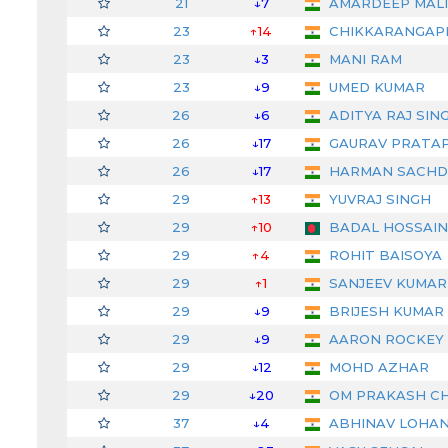
21
↓7
AMARDEEP MAL
23
↑14
CHIKKARANGAP
23
↓3
MANI RAM
23
↓9
UMED KUMAR
26
↓6
ADITYA RAJ SIN
26
↓17
GAURAV PRATAP
26
↓17
HARMAN SACHD
29
↑13
YUVRAJ SINGH
29
↑10
BADAL HOSSAIN
29
↑4
ROHIT BAISOYA
29
↑1
SANJEEV KUMAR (
29
↓9
BRIJESH KUMAR
29
↓9
AARON ROCKEY
29
↓12
MOHD AZHAR
29
↓20
OM PRAKASH C
37
↓4
ABHINAV LOHA