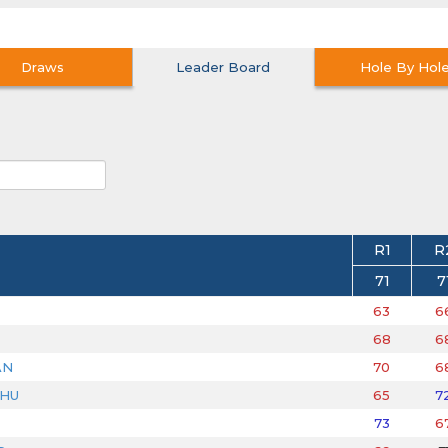
Draws
Leader Board
Hole By Hol
R1
R
71
7
63
6
68
6
AN
70
6
DHU
65
7
73
6