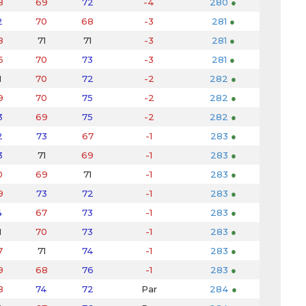
8
69
72
-4
280
●
2
70
68
-3
281
●
8
71
71
-3
281
●
6
70
73
-3
281
●
1
70
72
-2
282
●
9
70
75
-2
282
●
3
69
75
-2
282
●
2
73
67
-1
283
●
3
71
69
-1
283
●
0
69
71
-1
283
●
9
73
72
-1
283
●
4
67
73
-1
283
●
1
70
73
-1
283
●
7
71
74
-1
283
●
9
68
76
-1
283
●
8
74
72
Par
284
●