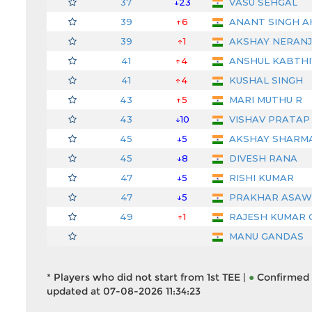
37
↓23
VASU SEHGAL
39
↑6
ANANT SINGH 
39
↑1
AKSHAY NERAN
41
↑4
ANSHUL KABTHI
41
↑4
KUSHAL SINGH
43
↑5
MARI MUTHU R
43
↓10
VISHAV PRATAP 
45
↓5
AKSHAY SHARM
45
↓8
DIVESH RANA
47
↓5
RISHI KUMAR
47
↓5
PRAKHAR ASAW
49
↑1
RAJESH KUMAR 
MANU GANDAS
* Players who did not start from 1st TEE |
●
Confirmed 
updated at 07-08-2026 11:34:23