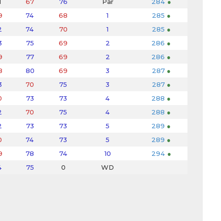
1
67
76
Par
284
●
9
74
68
1
285
●
2
74
70
1
285
●
3
75
69
2
286
●
9
77
69
2
286
●
8
80
69
3
287
●
3
70
75
3
287
●
0
73
73
4
288
●
2
70
75
4
288
●
2
73
73
5
289
●
0
74
73
5
289
●
9
78
74
10
294
●
4
75
0
WD