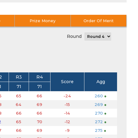
e
Prize Money
Order Of Merit
Round
2
R3
R4
Score
Agg
1
71
71
6
65
66
-24
260
●
8
64
69
-15
269
●
8
66
66
-14
270
●
2
65
70
-12
272
●
7
66
69
-9
275
●