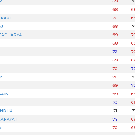
R
69
7
68
6
 KAUL
70
6
AJ
68
7
TACHARYA
69
7
68
6
72
7
69
6
70
7
Y
70
7
69
7
AIN
69
6
73
6
ANDHU
71
7
KARAYAT
74
6
A
70
6