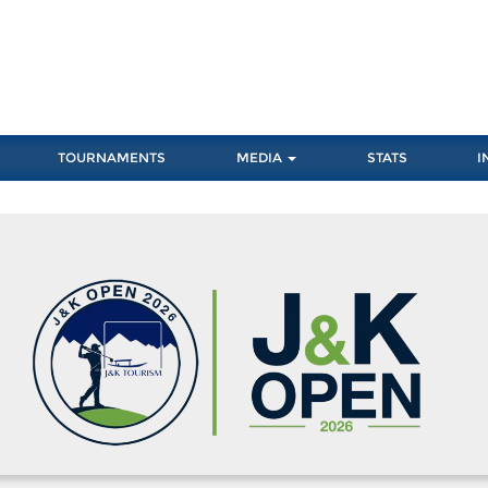
TOURNAMENTS
MEDIA
STATS
I