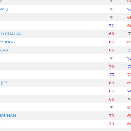
IK
71
6
PA S
71
7
71
6
72
6
GH CHAHAL
69
7
 SINGH
68
6
EVA
65
7
71
7
70
7
73
7
L)*
69
6
69
7
69
7
71
6
HOUHAN
70
6
N
70
6