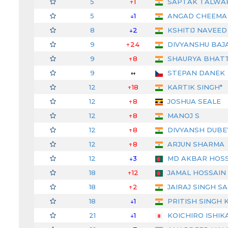
5
↑1
SAPTAK TALWA
5
↓1
ANGAD CHEEMA
8
↓2
KSHITIJ NAVEED
9
↑24
DIVYANSHU BAJ
9
↑8
SHAURYA BHAT
9
↔
STEPAN DANEK
12
↑18
KARTIK SINGH*
12
↑8
JOSHUA SEALE
12
↑8
MANOJ S
12
↑8
DIVYANSH DUBE
12
↑8
ARJUN SHARMA
12
↓3
MD AKBAR HOSS
18
↑12
JAMAL HOSSAIN
18
↑2
JAIRAJ SINGH S
18
↓1
PRITISH SINGH 
21
↓1
KOICHIRO ISHIK