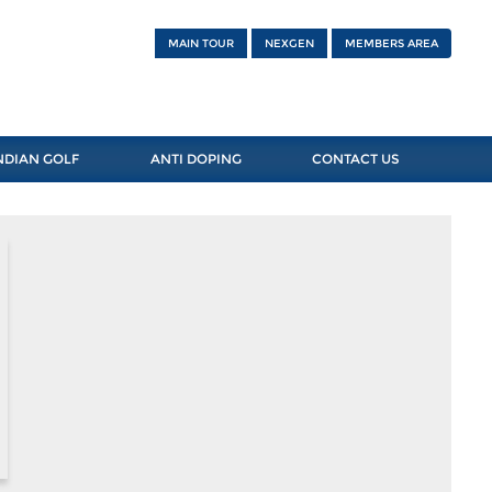
MAIN TOUR
NEXGEN
MEMBERS AREA
NDIAN GOLF
ANTI DOPING
CONTACT US