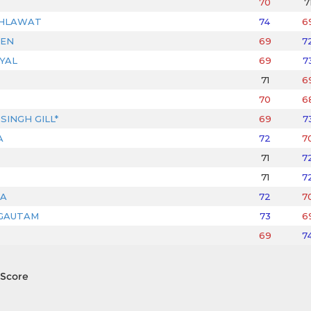
70
7
AHLAWAT
74
6
JEN
69
7
YAL
69
7
71
6
70
6
SINGH GILL*
69
7
A
72
7
71
7
71
7
A
72
7
GAUTAM
73
6
69
7
Score