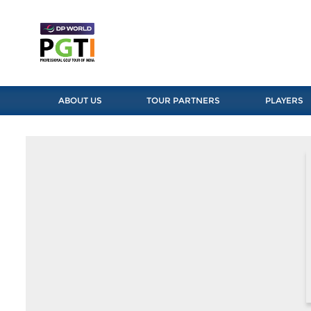
ABOUT US
TOUR PARTNERS
PLAYERS