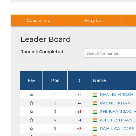
Course Info
Entry List
Leader Board
Round 4 Completed
Fav
Pos
↕
Name
1
↔
KHALIN H JOSHI
2
↔
RASHID KHAN
3
↑1
SHUBHAM JAGL
4
↓1
AJEETESH SAN
5
↑3
RAHIL GANGJEE