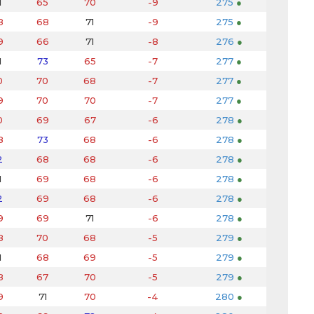
1
65
70
-9
275
●
8
68
71
-9
275
●
9
66
71
-8
276
●
1
73
65
-7
277
●
0
70
68
-7
277
●
9
70
70
-7
277
●
0
69
67
-6
278
●
8
73
68
-6
278
●
2
68
68
-6
278
●
1
69
68
-6
278
●
2
69
68
-6
278
●
9
69
71
-6
278
●
8
70
68
-5
279
●
1
68
69
-5
279
●
8
67
70
-5
279
●
9
71
70
-4
280
●