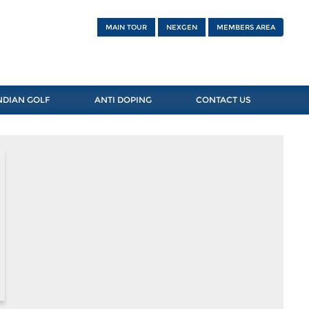
MAIN TOUR
NEXGEN
MEMBERS AREA
NDIAN GOLF
ANTI DOPING
CONTACT US