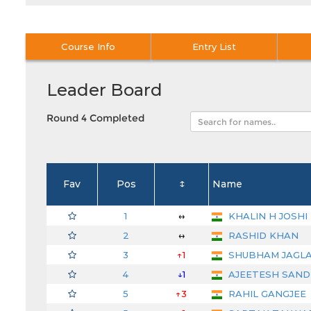
Course Info
Entry List
Leader Board
Round 4 Completed
Fav
Pos
↕
Name
1
↔
KHALIN H JOSHI
2
↔
RASHID KHAN
3
↑1
SHUBHAM JAGL
4
↓1
AJEETESH SAN
5
↑3
RAHIL GANGJEE