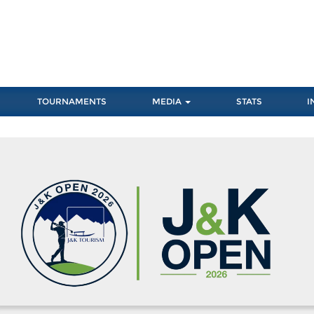
TOURNAMENTS
MEDIA
STATS
I