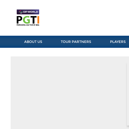
ABOUT US
TOUR PARTNERS
PLAYERS