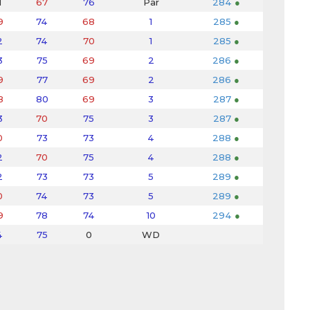
1
67
76
Par
284
●
9
74
68
1
285
●
2
74
70
1
285
●
3
75
69
2
286
●
9
77
69
2
286
●
8
80
69
3
287
●
3
70
75
3
287
●
0
73
73
4
288
●
2
70
75
4
288
●
2
73
73
5
289
●
0
74
73
5
289
●
9
78
74
10
294
●
4
75
0
WD