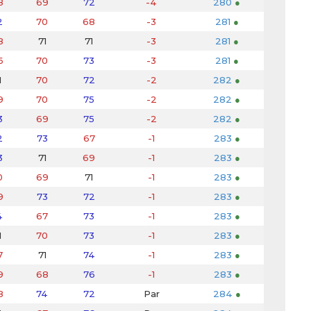
8
69
72
-4
280
●
2
70
68
-3
281
●
8
71
71
-3
281
●
6
70
73
-3
281
●
1
70
72
-2
282
●
9
70
75
-2
282
●
3
69
75
-2
282
●
2
73
67
-1
283
●
3
71
69
-1
283
●
0
69
71
-1
283
●
9
73
72
-1
283
●
4
67
73
-1
283
●
1
70
73
-1
283
●
7
71
74
-1
283
●
9
68
76
-1
283
●
8
74
72
Par
284
●