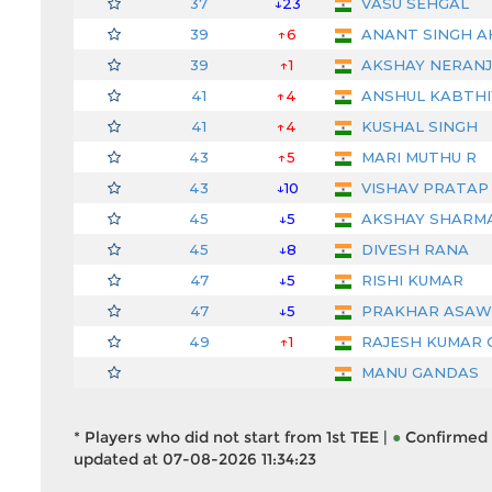
37
↓23
VASU SEHGAL
39
↑6
ANANT SINGH 
39
↑1
AKSHAY NERAN
41
↑4
ANSHUL KABTHI
41
↑4
KUSHAL SINGH
43
↑5
MARI MUTHU R
43
↓10
VISHAV PRATAP 
45
↓5
AKSHAY SHARM
45
↓8
DIVESH RANA
47
↓5
RISHI KUMAR
47
↓5
PRAKHAR ASAW
49
↑1
RAJESH KUMAR 
MANU GANDAS
* Players who did not start from 1st TEE |
●
Confirmed 
updated at 07-08-2026 11:34:23