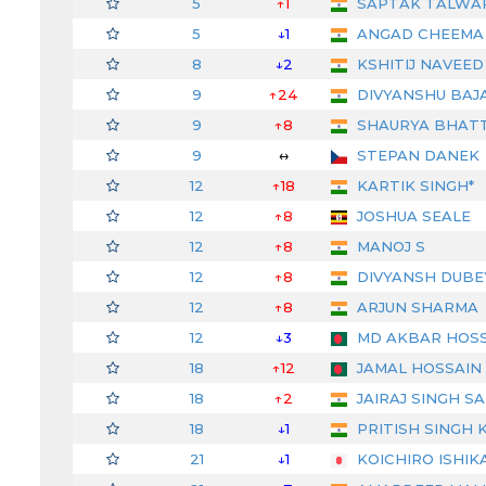
5
↑1
SAPTAK TALWA
5
↓1
ANGAD CHEEMA
8
↓2
KSHITIJ NAVEED
9
↑24
DIVYANSHU BAJ
9
↑8
SHAURYA BHAT
9
↔
STEPAN DANEK
12
↑18
KARTIK SINGH*
12
↑8
JOSHUA SEALE
12
↑8
MANOJ S
12
↑8
DIVYANSH DUBE
12
↑8
ARJUN SHARMA
12
↓3
MD AKBAR HOSS
18
↑12
JAMAL HOSSAIN
18
↑2
JAIRAJ SINGH S
18
↓1
PRITISH SINGH 
21
↓1
KOICHIRO ISHIK