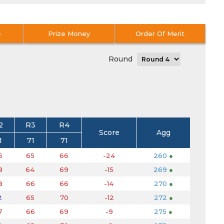
e
Prize Money
Order Of Merit
Round
2
R3
R4
Score
Agg
1
71
71
6
65
66
-24
260
●
8
64
69
-15
269
●
8
66
66
-14
270
●
2
65
70
-12
272
●
7
66
69
-9
275
●