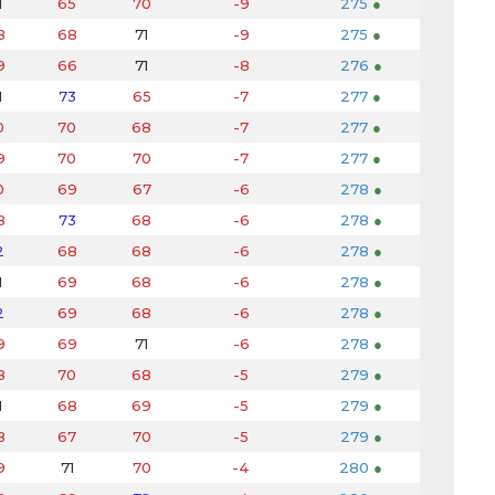
1
65
70
-9
275
●
8
68
71
-9
275
●
9
66
71
-8
276
●
1
73
65
-7
277
●
0
70
68
-7
277
●
9
70
70
-7
277
●
0
69
67
-6
278
●
8
73
68
-6
278
●
2
68
68
-6
278
●
1
69
68
-6
278
●
2
69
68
-6
278
●
9
69
71
-6
278
●
8
70
68
-5
279
●
1
68
69
-5
279
●
8
67
70
-5
279
●
9
71
70
-4
280
●