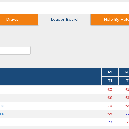
Draws
Leader Board
Hole By Hol
R1
R
71
7
63
6
68
6
AN
70
6
DHU
65
7
73
6