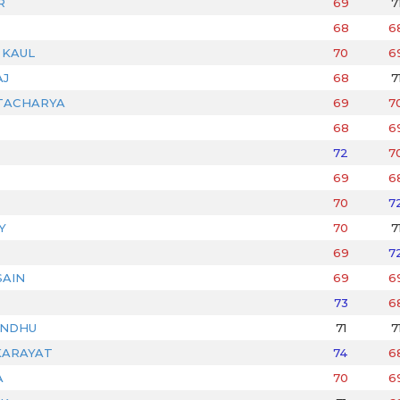
R
69
7
68
6
 KAUL
70
6
AJ
68
7
TACHARYA
69
7
68
6
72
7
69
6
70
7
Y
70
7
69
7
AIN
69
6
73
6
ANDHU
71
7
KARAYAT
74
6
A
70
6