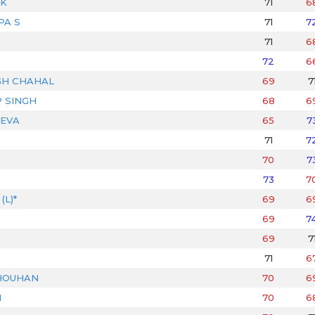
IK
71
6
PA S
71
7
71
6
72
6
GH CHAHAL
69
7
 SINGH
68
6
EVA
65
7
71
7
70
7
73
7
L)*
69
6
69
7
69
7
71
6
HOUHAN
70
6
N
70
6