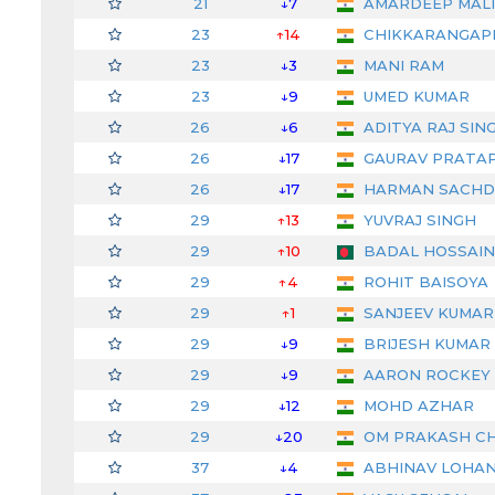
21
↓7
AMARDEEP MAL
23
↑14
CHIKKARANGAP
23
↓3
MANI RAM
23
↓9
UMED KUMAR
26
↓6
ADITYA RAJ SIN
26
↓17
GAURAV PRATAP
26
↓17
HARMAN SACHD
29
↑13
YUVRAJ SINGH
29
↑10
BADAL HOSSAIN
29
↑4
ROHIT BAISOYA
29
↑1
SANJEEV KUMAR (
29
↓9
BRIJESH KUMAR
29
↓9
AARON ROCKEY
29
↓12
MOHD AZHAR
29
↓20
OM PRAKASH C
37
↓4
ABHINAV LOHA