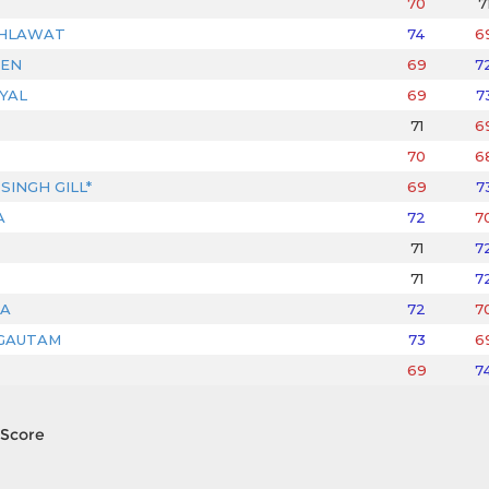
70
7
AHLAWAT
74
6
JEN
69
7
YAL
69
7
71
6
70
6
SINGH GILL*
69
7
A
72
7
71
7
71
7
A
72
7
GAUTAM
73
6
69
7
Score