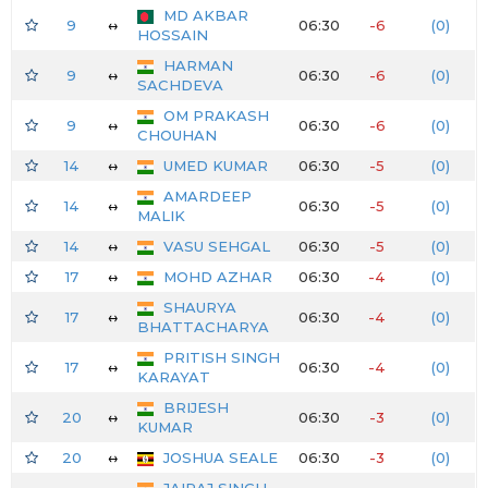
MD AKBAR
9
↔
06:30
-6
(0)
HOSSAIN
HARMAN
9
↔
06:30
-6
(0)
SACHDEVA
OM PRAKASH
9
↔
06:30
-6
(0)
CHOUHAN
14
↔
UMED KUMAR
06:30
-5
(0)
AMARDEEP
14
↔
06:30
-5
(0)
MALIK
14
↔
VASU SEHGAL
06:30
-5
(0)
17
↔
MOHD AZHAR
06:30
-4
(0)
SHAURYA
17
↔
06:30
-4
(0)
BHATTACHARYA
PRITISH SINGH
17
↔
06:30
-4
(0)
KARAYAT
BRIJESH
20
↔
06:30
-3
(0)
KUMAR
20
↔
JOSHUA SEALE
06:30
-3
(0)
JAIRAJ SINGH