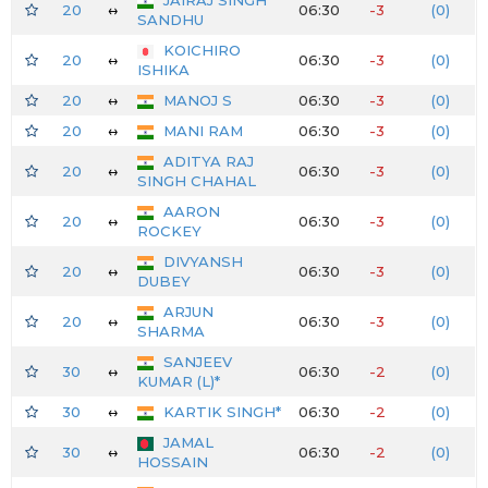
20
↔
06:30
-3
(0)
SANDHU
KOICHIRO
20
↔
06:30
-3
(0)
ISHIKA
20
↔
MANOJ S
06:30
-3
(0)
20
↔
MANI RAM
06:30
-3
(0)
ADITYA RAJ
20
↔
06:30
-3
(0)
SINGH CHAHAL
AARON
20
↔
06:30
-3
(0)
ROCKEY
DIVYANSH
20
↔
06:30
-3
(0)
DUBEY
ARJUN
20
↔
06:30
-3
(0)
SHARMA
SANJEEV
30
↔
06:30
-2
(0)
KUMAR (L)*
30
↔
KARTIK SINGH*
06:30
-2
(0)
JAMAL
30
↔
06:30
-2
(0)
HOSSAIN