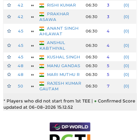
42
↔
RISHI KUMAR
06:30
3
(0)
PRAKHAR
42
↔
06:30
3
(0)
ASAWA
ANANT SINGH
45
↔
06:30
4
(0)
AHLAWAT
ANSHUL
45
↔
06:30
4
(0)
KABTHIYAL
45
↔
KUSHAL SINGH
06:30
4
(0)
48
↔
MANU GANDAS
06:30
5
(0)
48
↔
MARI MUTHU R
06:30
5
(0)
RAJESH KUMAR
50
↔
06:30
7
(0)
GAUTAM
* Players who did not start from 1st TEE |
●
Confirmed Score
updated at 06-08-2026 15:12:52