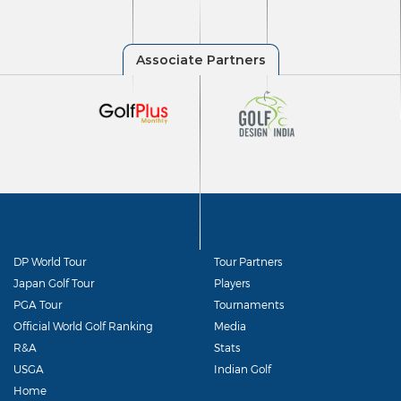
DP World Tour
Tour Partners
Japan Golf Tour
Players
PGA Tour
Tournaments
Official World Golf Ranking
Media
R&A
Stats
USGA
Indian Golf
Home