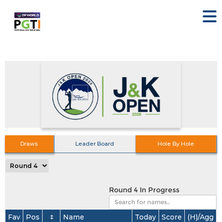
Draws
Leader Board
Hole By Hole
Round 4 In Progress
Fav
Pos
↕
Name
Today
Score
(H)/Agg