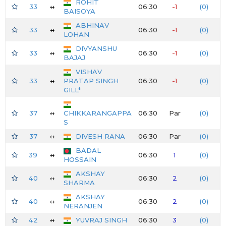
ROHIT
33
↔
06:30
-1
(0)
BAISOYA
ABHINAV
33
↔
06:30
-1
(0)
LOHAN
DIVYANSHU
33
↔
06:30
-1
(0)
BAJAJ
VISHAV
33
↔
PRATAP SINGH
06:30
-1
(0)
GILL*
37
↔
CHIKKARANGAPPA
06:30
Par
(0)
S
37
↔
DIVESH RANA
06:30
Par
(0)
BADAL
39
↔
06:30
1
(0)
HOSSAIN
AKSHAY
40
↔
06:30
2
(0)
SHARMA
AKSHAY
40
↔
06:30
2
(0)
NERANJEN
42
↔
YUVRAJ SINGH
06:30
3
(0)