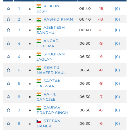
KHALIN H
1
↔
06:40
-19
(0)
JOSHI
2
↔
RASHID KHAN
06:40
-13
(0)
AJEETESH
3
↔
06:40
-11
(0)
SANDHU
ANGAD
4
↔
06:30
-9
(0)
CHEEMA
SHUBHAM
4
↔
06:30
-9
(0)
JAGLAN
KSHITIJ
6
↔
06:30
-8
(0)
NAVEED KAUL
SAPTAK
6
↔
06:30
-8
(0)
TALWAR
RAHIL
8
↔
06:30
-7
(0)
GANGJEE
GAURAV
9
↔
06:30
-6
(0)
PRATAP SINGH
STEPAN
9
↔
06:30
-6
(0)
DANEK